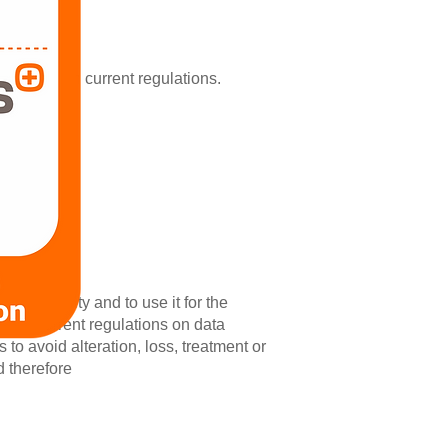
comply with current regulations.
fidentiality and to use it for the
n the current regulations on data
to avoid alteration, loss, treatment or
d therefore