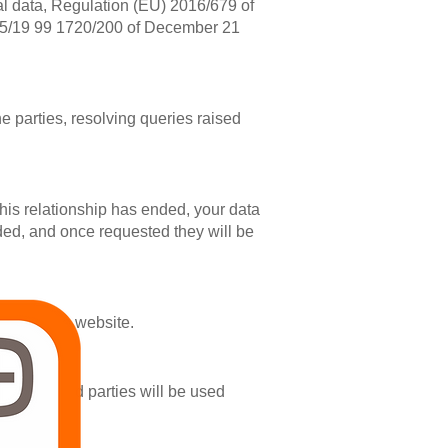
nal data, Regulation (EU) 2016/679 of
15/19 99 1720/200 of December 21
e parties, resolving queries raised
this relationship has ended, your data
vided, and once requested they will be
through the website.
ided by third parties will be used