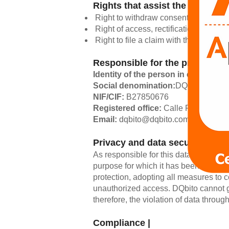
Rights that assist the intereste
Right to withdraw consent at any time
Right of access, rectification, portabi
Right to file a claim with the Control
Responsible for the processing
Identity of the person in charge:
Ia
Social denomination:
DQbito Engine
NIF/CIF:
B27850676
Registered office:
Calle Pi y Margall
Email:
dqbito@dqbito.com
Privacy and data security |
As responsible for this data, DQbito un
purpose for which it has been provide
protection, adopting all measures to c
unauthorized access. DQbito cannot gu
therefore, the violation of data throug
Compliance |