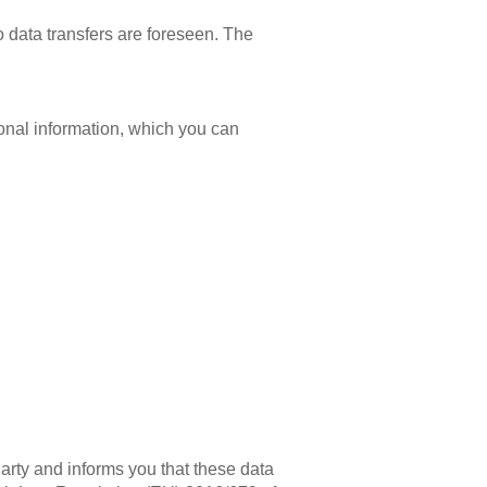
 data transfers are foreseen. The
tional information, which you can
arty and informs you that these data