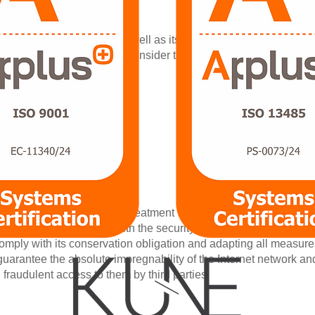
d party |
.
lity and deletion of data, as well as its limitation or opposition.
 Authority (AGPD.es) if you consider that the treatment does not 
 of personal data |
go Gonzalez Fernandez
ering S.L.
, 141, 5ºB
dertakes that its use and treatment will be done respecting its con
d, as well as to comply with the security measures established i
omply with its conservation obligation and adapting all measures 
arantee the absolute impregnability of the Internet network an
h fraudulent access to them by third parties.