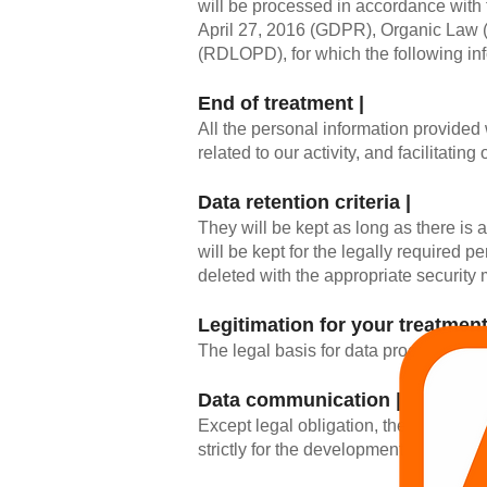
will be processed in accordance with 
April 27, 2016 (GDPR), Organic Law
(RDLOPD), for which the following inf
End of treatment |
All the personal information provided
related to our activity, and facilitatin
Data retention criteria |
They will be kept as long as there is 
will be kept for the legally required p
deleted with the appropriate security
Legitimation for your treatment
The legal basis for data processing wil
Data communication |
Except legal obligation, the data will 
strictly for the development of our ser