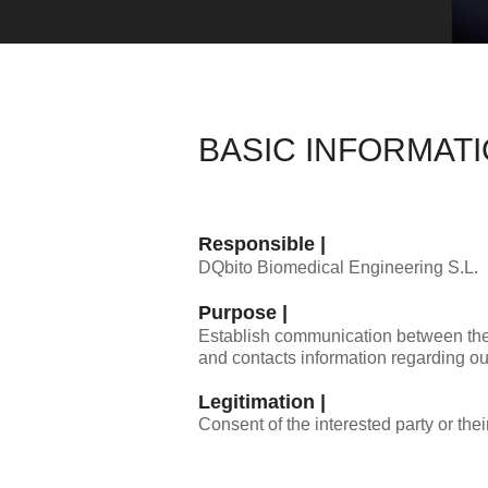
BASIC INFORMAT
Responsible |
DQbito Biomedical Engineering S.L.
Purpose |
Establish communication between the par
and contacts information regarding ou
Legitimation |
Consent of the interested party or thei