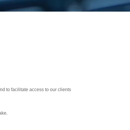
d to facilitate access to our clients
ake.