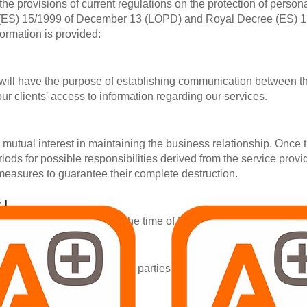
the provisions of current regulations on the protection of perso
 (ES) 15/1999 of December 13 (LOPD) and Royal Decree (ES) 
ormation is provided:
 will have the purpose of establishing communication between th
g our clients' access to information regarding our services.
a mutual interest in maintaining the business relationship. Once 
eriods for possible responsibilities derived from the service pro
 measures to guarantee their complete destruction.
 |
l be the consent given at the time of filling in the inquiry forms 
not be communicated to third parties and all the information prov
vices.