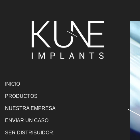
INICIO
PRODUCTOS
NUESTRA EMPRESA
ENVIAR UN CASO
SER DISTRIBUIDOR.