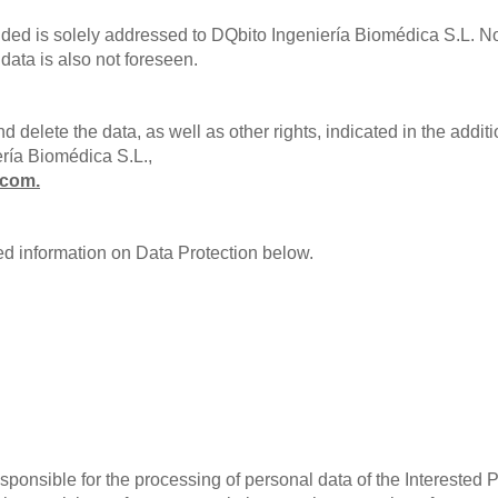
ded is solely addressed to DQbito Ingeniería Biomédica S.L. No
 data is also not foreseen.
nd delete the data, as well as other rights, indicated in the addi
ería Biomédica S.L.,
.com
.
ed information on Data Protection below.
ponsible for the processing of personal data of the Interested P