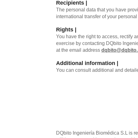
Recipients |
The personal data that you have provi
international transfer of your personal
Rights |
You have the right to access, rectify a
exercise by contacting DQbito Ingeni
at the email address
dqbito@dqbito
Additional information |
You can consult additional and detail
DQbito Ingeniería Biomédica S.L is res