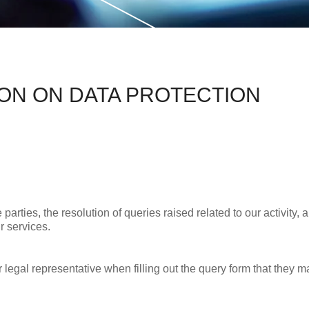
ION ON DATA PROTECTION
ties, the resolution of queries raised related to our activity, an
r services.
r legal representative when filling out the query form that they m